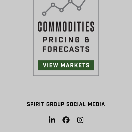
SPIRIT GROUP SOCIAL MEDIA
LinkedIn
Facebook
Instagram