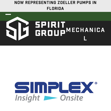
Skip
NOW REPRESENTING ZOELLER PUMPS IN
to
FLORIDA
content
Open
Close
mobile
mobile
MECHANICA
menu
menu
L