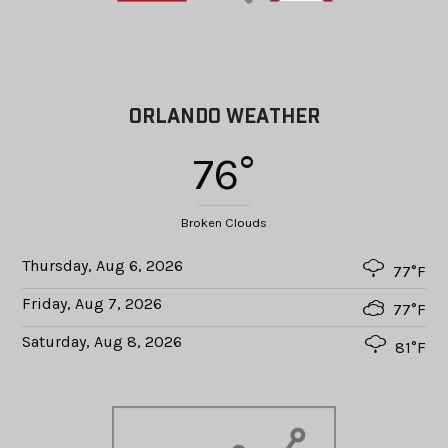
ORLANDO WEATHER
76°
Broken Clouds
Thursday, Aug 6, 2026
77°F
Friday, Aug 7, 2026
77°F
Saturday, Aug 8, 2026
81°F