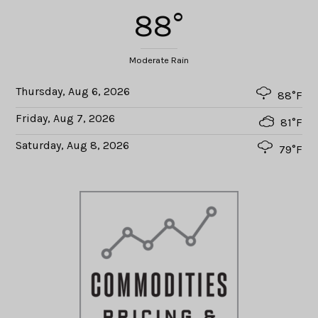
88°
Moderate Rain
Thursday, Aug 6, 2026
88°F
Friday, Aug 7, 2026
81°F
Saturday, Aug 8, 2026
79°F