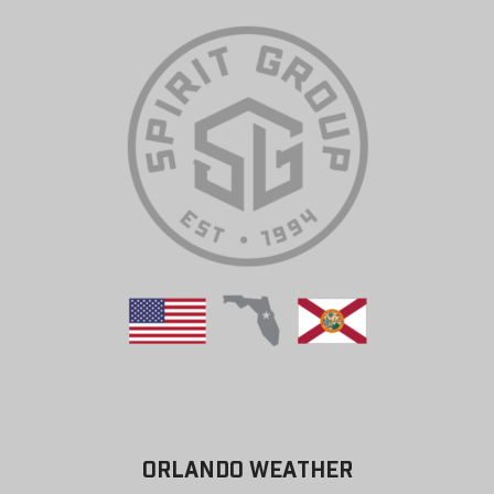
ORLANDO WEATHER