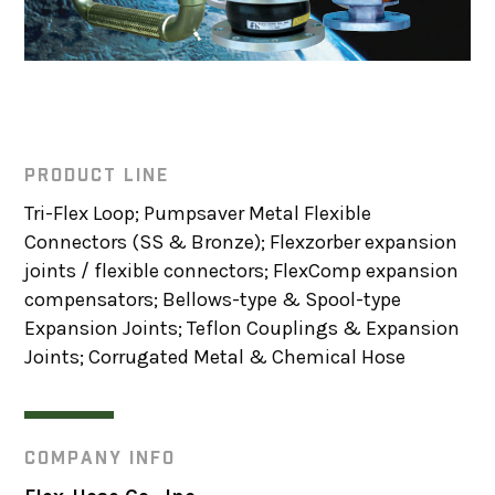
PRODUCT LINE
Tri-Flex Loop; Pumpsaver Metal Flexible
Connectors (SS & Bronze); Flexzorber expansion
joints / flexible connectors; FlexComp expansion
compensators; Bellows-type & Spool-type
Expansion Joints; Teflon Couplings & Expansion
Joints; Corrugated Metal & Chemical Hose
COMPANY INFO