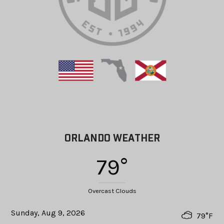
ORLANDO WEATHER
79°
Overcast Clouds
Sunday, Aug 9, 2026
79°F