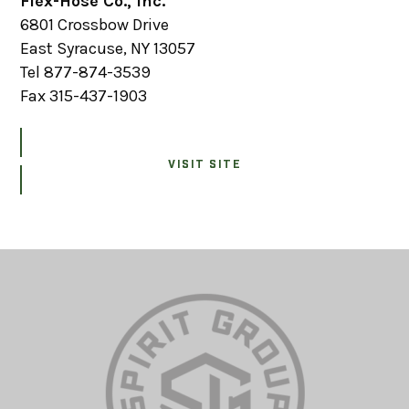
Flex-Hose Co., Inc.
6801 Crossbow Drive
East Syracuse, NY 13057
Tel 877-874-3539
Fax 315-437-1903
VISIT SITE