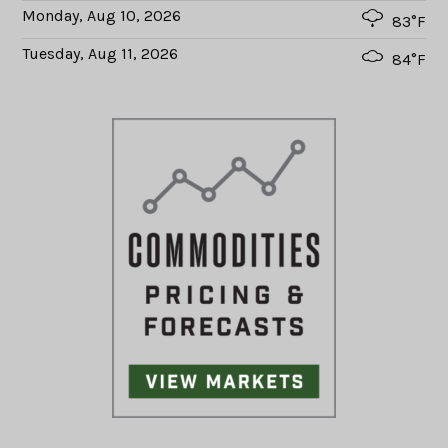
Monday, Aug 10, 2026
83°F
Tuesday, Aug 11, 2026
84°F