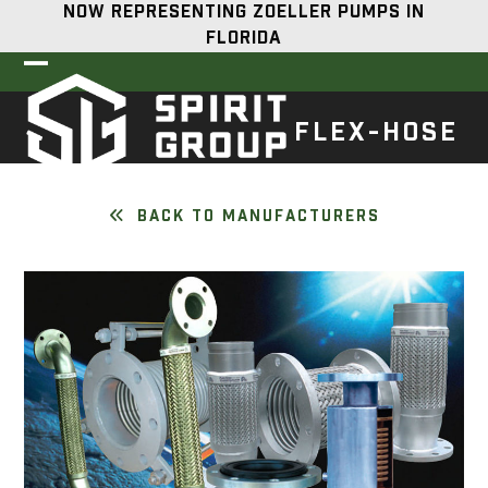
Skip
NOW REPRESENTING ZOELLER PUMPS IN
to
FLORIDA
content
Open
Close
mobile
mobile
FLEX-HOSE
menu
menu
BACK TO MANUFACTURERS