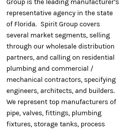
Group is the leading manufacturer’s
representative agency in the state
of Florida. Spirit Group covers
several market segments, selling
through our wholesale distribution
partners, and calling on residential
plumbing and commercial /
mechanical contractors, specifying
engineers, architects, and builders.
We represent top manufacturers of
pipe, valves, fittings, plumbing
fixtures, storage tanks, process