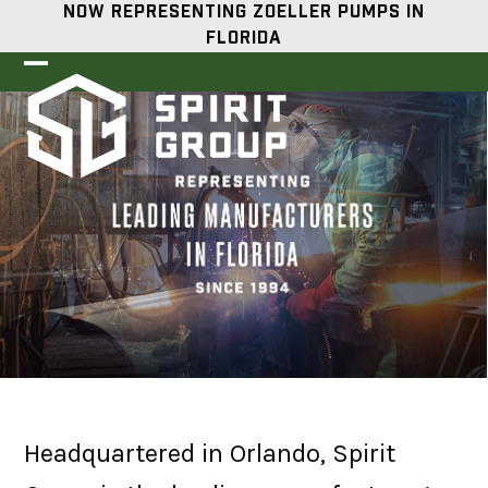
Skip
NOW REPRESENTING ZOELLER PUMPS IN
to
FLORIDA
content
Open
Close
mobile
mobile
menu
menu
Headquartered in Orlando, Spirit