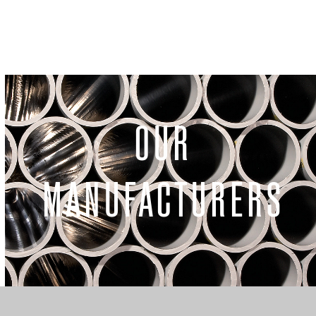
OUR
MANUFACTURERS