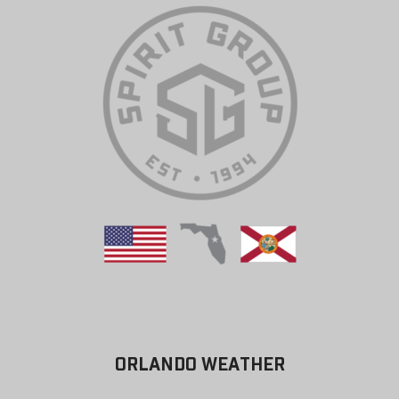
ORLANDO WEATHER