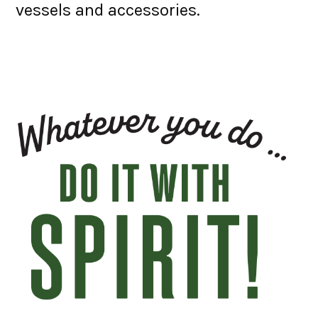
vessels and accessories.