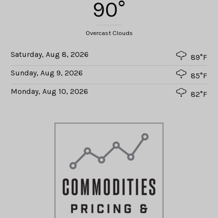
90°
Overcast Clouds
Saturday, Aug 8, 2026
89°F
Sunday, Aug 9, 2026
85°F
Monday, Aug 10, 2026
82°F