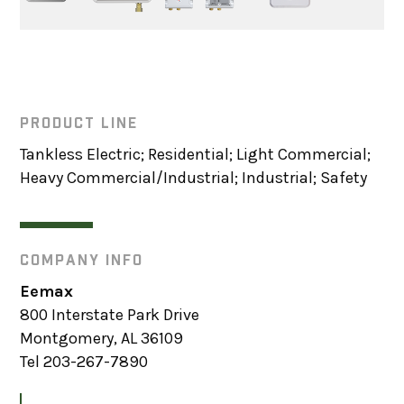
PRODUCT LINE
Tankless Electric; Residential; Light Commercial;
Heavy Commercial/Industrial; Industrial; Safety
COMPANY INFO
Eemax
800 Interstate Park Drive
Montgomery, AL 36109
Tel 203-267-7890