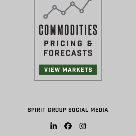
SPIRIT GROUP SOCIAL MEDIA
LinkedIn
Facebook
Instagram