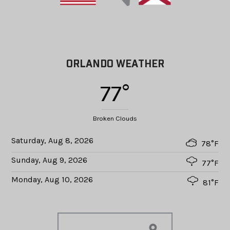
ORLANDO WEATHER
77°
Broken Clouds
Saturday, Aug 8, 2026
78°F
Sunday, Aug 9, 2026
77°F
Monday, Aug 10, 2026
81°F