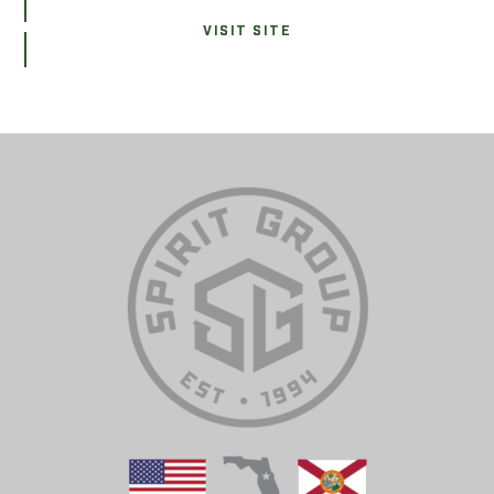
VISIT SITE