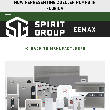
Skip
NOW REPRESENTING ZOELLER PUMPS IN
to
FLORIDA
content
Open
Close
mobile
mobile
EEMAX
menu
menu
BACK TO MANUFACTURERS