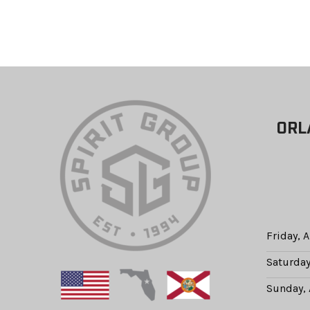
ORL
Friday, 
Saturday
Sunday, 