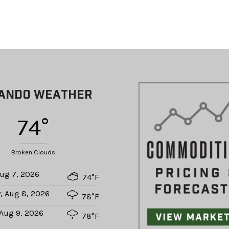
ANDO WEATHER
74°
Broken Clouds
Aug 7, 2026
74°F
, Aug 8, 2026
78°F
Aug 9, 2026
78°F