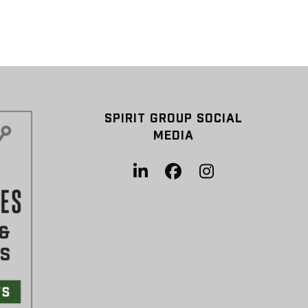
SPIRIT GROUP SOCIAL
MEDIA
LinkedIn
Facebook
Instagram