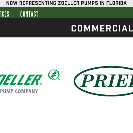
NOW REPRESENTING ZOELLER PUMPS IN FLORIDA
RCES
CONTACT
COMMERCIA