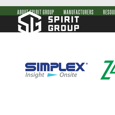
Skip
to
ABOUT SPIRIT GROUP
MANUFACTURERS
RESOU
content