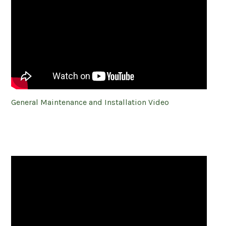
General Maintenance and Installation Video