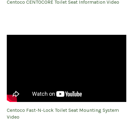
Centoco CENTOCORE Toilet Seat Information Video
Centoco Fast-N-Lock Toilet Seat Mounting System
Video