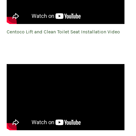
Centoco Lift and Clean Toilet Seat Installation Video