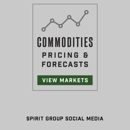
SPIRIT GROUP SOCIAL MEDIA