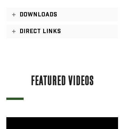
DOWNLOADS
DIRECT LINKS
FEATURED VIDEOS