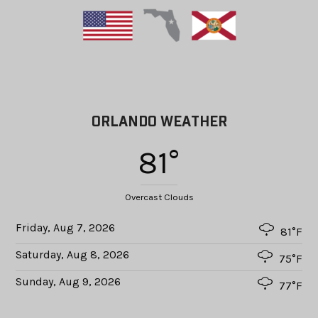
ORLANDO WEATHER
81°
Overcast Clouds
Friday, Aug 7, 2026
81°F
Saturday, Aug 8, 2026
75°F
Sunday, Aug 9, 2026
77°F