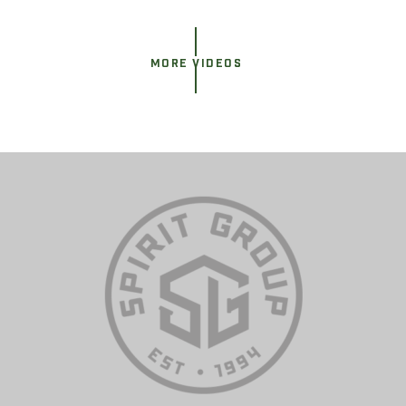
MORE VIDEOS