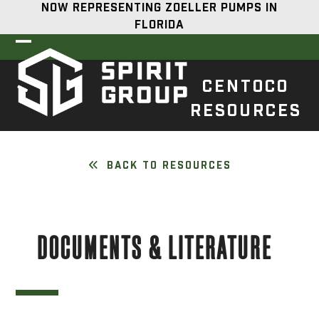
Skip
NOW REPRESENTING ZOELLER PUMPS IN
to
FLORIDA
content
Open
Close
mobile
mobile
CENTOCO
menu
menu
RESOURCES
BACK TO RESOURCES
DOCUMENTS & LITERATURE