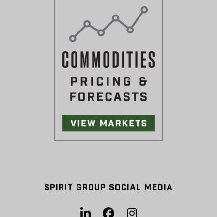
SPIRIT GROUP SOCIAL MEDIA