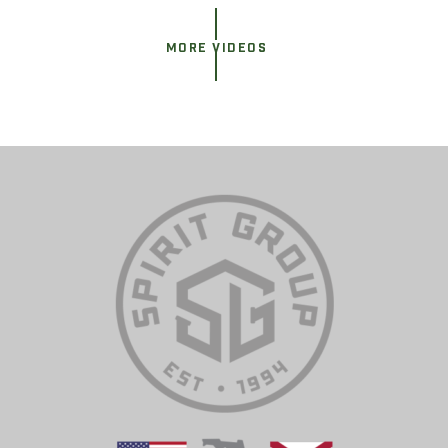
MORE VIDEOS