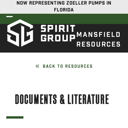
Skip
NOW REPRESENTING ZOELLER PUMPS IN
to
FLORIDA
content
Open
Close
mobile
mobile
MANSFIELD
menu
menu
RESOURCES
BACK TO RESOURCES
DOCUMENTS & LITERATURE