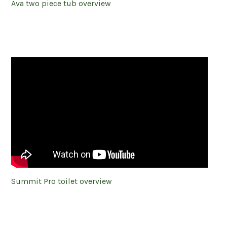
Ava two piece tub overview
Summit Pro toilet overview