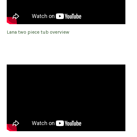
Lana two piece tub overview