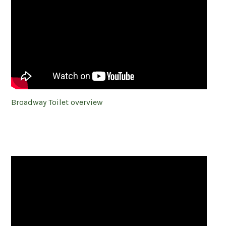
Broadway Toilet overview