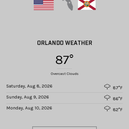
ORLANDO WEATHER
87°
Overcast Clouds
Saturday, Aug 8, 2026
87°F
Sunday, Aug 9, 2026
86°F
Monday, Aug 10, 2026
82°F