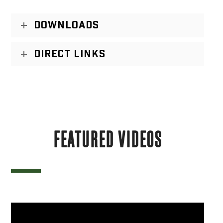
DOWNLOADS
DIRECT LINKS
FEATURED VIDEOS