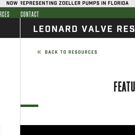
NOW REPRESENTING ZOELLER PUMPS IN FLORIDA
RCES
CONTACT
LEONARD VALVE RE
BACK TO RESOURCES
FEAT