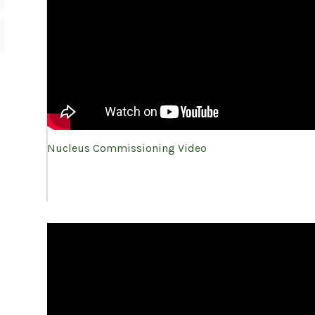
Nucleus Commissioning Video