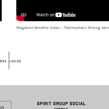
Megatron Benefits Video – Thermostatic Mixing Valv
ORE VIDEOS
SPIRIT GROUP SOCIAL