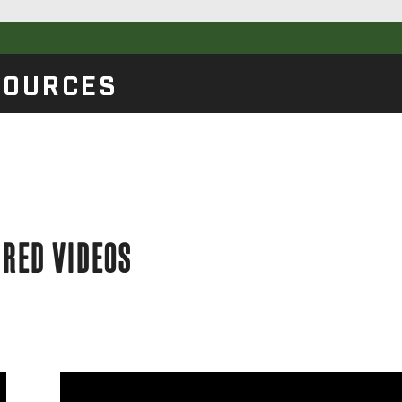
SOURCES
URED VIDEOS