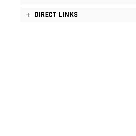
DIRECT LINKS