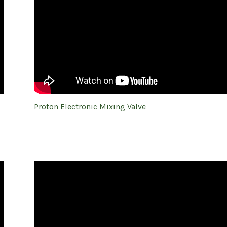
Proton Electronic Mixing Valve