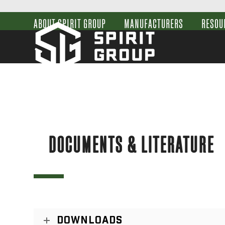
Skip
to
ABOUT SPIRIT GROUP
MANUFACTURERS
RESOU
content
DOCUMENTS & LITERATURE
DOWNLOADS