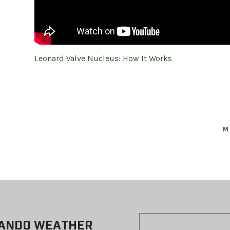
Leonard Valve Nucleus: How It Works
M
ANDO WEATHER