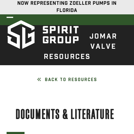
Skip
NOW REPRESENTING ZOELLER PUMPS IN
to
FLORIDA
content
Open
Close
mobile
mobile
JOMAR
menu
menu
VALVE
RESOURCES
BACK TO RESOURCES
DOCUMENTS & LITERATURE