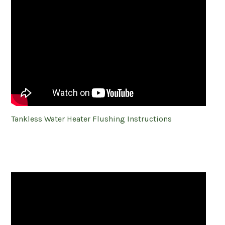
Tankless Water Heater Flushing Instructions