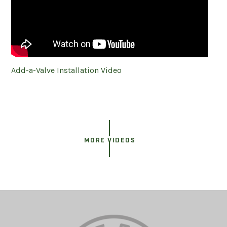
Add-a-Valve Installation Video
MORE VIDEOS