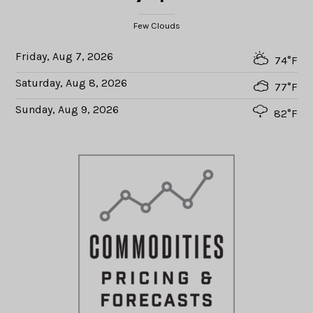
Few Clouds
Friday, Aug 7, 2026
74°F
Saturday, Aug 8, 2026
77°F
Sunday, Aug 9, 2026
82°F