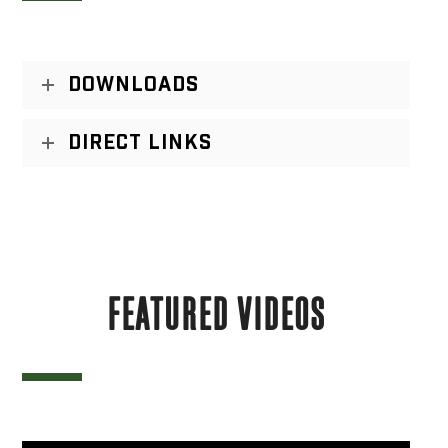
DOWNLOADS
DIRECT LINKS
FEATURED VIDEOS