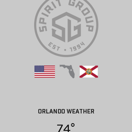
ORLANDO WEATHER
74°