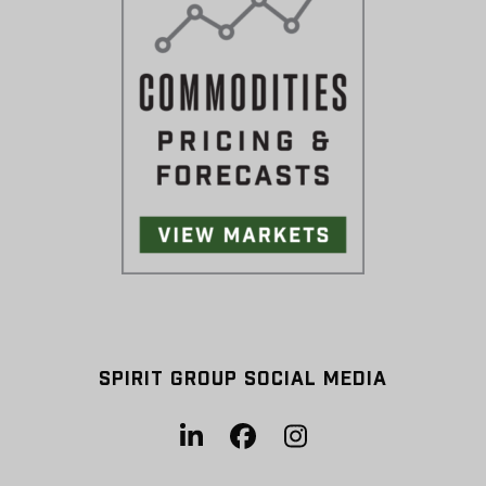
SPIRIT GROUP SOCIAL MEDIA
LinkedIn
Facebook
Instagram