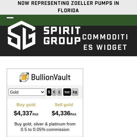
Skip
NOW REPRESENTING ZOELLER PUMPS IN
to
FLORIDA
content
Open
Close
mobile
mobile
COMMODITI
menu
menu
ES WIDGET