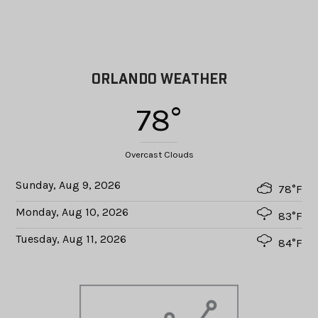
ORLANDO WEATHER
78°
Overcast Clouds
Sunday, Aug 9, 2026
78°F
Monday, Aug 10, 2026
83°F
Tuesday, Aug 11, 2026
84°F